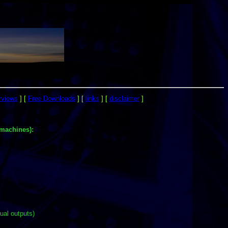
rviews
]
[
Free Downloads
]
[
links
]
[
disclaimer
]
machines):
ual outputs)