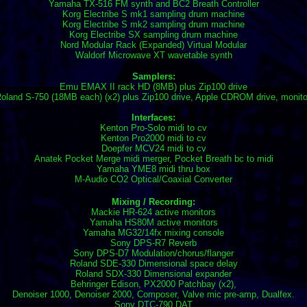
Yamaha TX-516 FM synth and BC2 Breath Controller
Korg Electribe S mk1 sampling drum machine
Korg Electribe S mk2 sampling drum machine
Korg Electribe SX sampling drum machine
Nord Modular Rack (Expanded) Virtual Modular
Waldorf Microwave XT wavetable synth
Samplers:
Emu EMAX II rack HD (8MB) plus Zip100 drive
oland S-750 (18MB each) (x2) plus Zip100 drive, Apple CDROM drive, monito
Interfaces:
Kenton Pro-Solo midi to cv
Kenton Pro2000 midi to cv
Doepfer MCV24 midi to cv
Anatek Pocket Merge midi merger, Pocket Breath bc to midi
Yamaha YME8 midi thru box
M-Audio CO2 Optical/Coaxial Converter
Mixing / Recording:
Mackie HR-624 active monitors
Yamaha HS80M active monitors
Yamaha MG32/14fx mixing console
Sony DPS-R7 Reverb
Sony DPS-D7 Modulation/chorus/flanger
Roland SDE-330 Dimensional space delay
Roland SDX-330 Dimensional expander
Behringer Edison, PX2000 Patchbay (x2),
Denoiser 1000, Denoiser 2000, Composer, Valve mic pre-amp, Dualfex.
Sony DTC-790 DAT