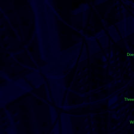
Doep
Three
Wa