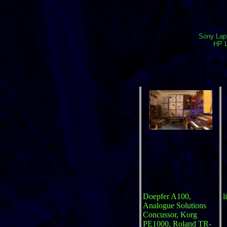
Sony Lapt
HP L
Doepfer A100,
l
Analogue Solutions
Concussor, Korg
PE1000, Roland TR-