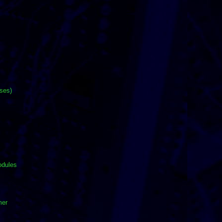
ases)
odules
mer