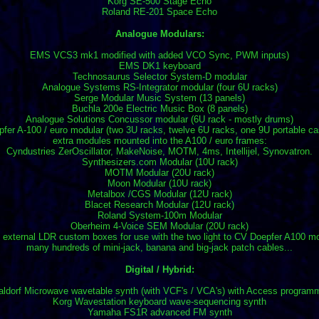
Korg SE-500 Stage Echo
Roland RE-201 Space Echo
Analogue Modulars:
EMS VCS3 mk1 modified with added VCO Sync, PWM inputs)
EMS DK1 keyboard
Technosaurus Selector System-D modular
Analogue Systems RS-Integrator modular (four 6U racks)
Serge Modular Music System (13 panels)
Buchla 200e Electric Music Box (8 panels)
Analogue Solutions Concussor modular (6U rack - mostly drums)
fer A-100 / euro modular (two 3U racks, twelve 6U racks, one 9U portable c
extra modules mounted into the A100 / euro frames:
Cyndustries ZerOscillator, MakeNoise, MOTM, 4ms, Intellijel, Synovatron.
Synthesizers.com Modular (10U rack)
MOTM Modular (20U rack)
Moon Modular (10U rack)
Metalbox /CGS Modular (12U rack)
Blacet Research Modular (12U rack)
Roland System-100m Modular
Oberheim 4-Voice SEM Modular (20U rack)
 external LDR custom boxes for use with the two light to CV Doepfer A100 m
many hundreds of mini-jack, banana and big-jack patch cables...
Digital / Hybrid:
ldorf Microwave wavetable synth (with VCF's / VCA's) with Access program
Korg Wavestation keyboard wave-sequencing synth
Yamaha FS1R advanced FM synth