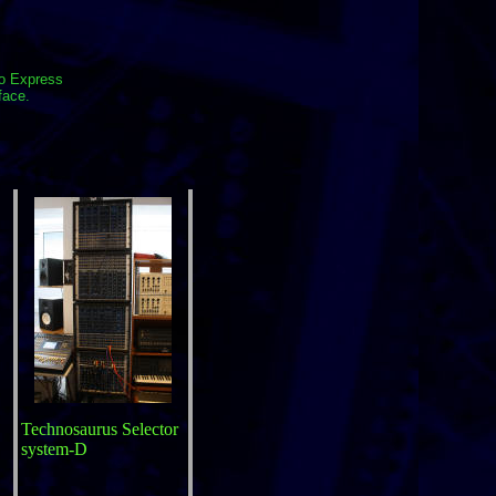
io Express
face.
Technosaurus Selector
system-D