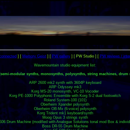
rconnected
]
[
Memory Geist
]
[
PW gallery
]
[ PW Studio ]
[
PW reviews / inte
Wavemountain studio equipment list:
(semi-modular synths, monosynths, polysynths, string machines, drum 
ARP 2600 mk2 synth with 3604P keyboard
ARP Odyssey mk3
Korg MS-20 monosynth, VC-10 Vocoder
Korg PE-1000 Polyphonic Ensemble with Korg S-2 dual footswitch
Roland System-100 (101)
Oberheim Xpander polysynth
Oberheim OB-Mx (6-voice) polysynth
Korg Trident mk1 keyboard/synth
Moog Opus 3 strings synth
06 Drum Machine (modified with Analogue Solutions tonal mod Box & individ
Boss DR-55 Drum Machine