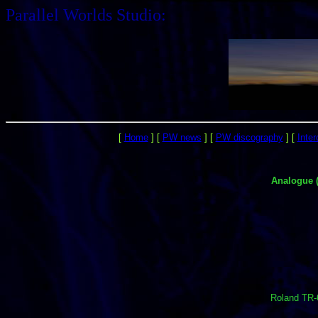
Parallel Worlds Studio:
[
Home
]
[
PW news
]
[
PW discography
]
[
Inte
Analogue 
Roland TR-6