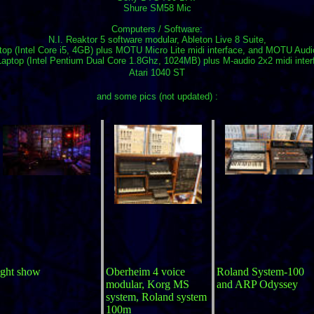
Shure SM58 Mic
Computers / Software:
N.I. Reaktor 5 software modular, Ableton Live 8 Suite,
op (Intel Core i5, 4GB) plus MOTU Micro Lite midi interface, and MOTU Aud
aptop (Intel Pentium Dual Core 1.8Ghz, 1024MB) plus M-audio 2x2 midi inter
Atari 1040 ST
and some pics (not updated) :
ight show
Oberheim 4 voice
Roland System-100
modular, Korg MS
and ARP Odyssey
system, Roland system
100m